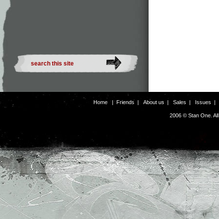
Home
|
Friends
|
About us
|
Sales
|
Issues
2006 © Stan One. Al