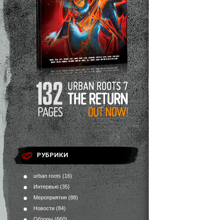
РУБРИКИ
urban roots
(16)
Интервью
(35)
Мероприятия
(88)
Новости
(84)
Обзоры
(660)