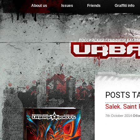
About us
Issues
Friends
Graffiti info
POSTS TA
Salek. Saint
7th October 2014
Обз