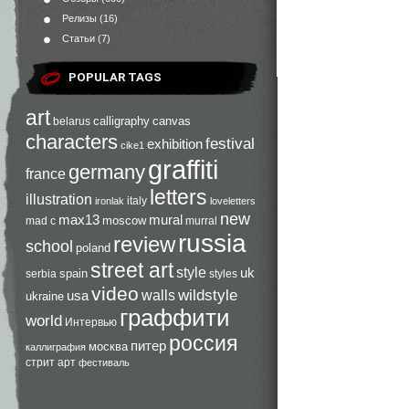
Релизы
(16)
Статьи
(7)
POPULAR TAGS
art
calligraphy
canvas
belarus
characters
festival
exhibition
cike1
graffiti
germany
france
letters
illustration
italy
ironlak
loveletters
new
max13
mural
moscow
mad c
murral
russia
review
school
poland
street art
style
uk
spain
serbia
styles
video
walls
wildstyle
usa
ukraine
граффити
world
Интервью
россия
питер
москва
каллиграфия
стрит арт
фестиваль