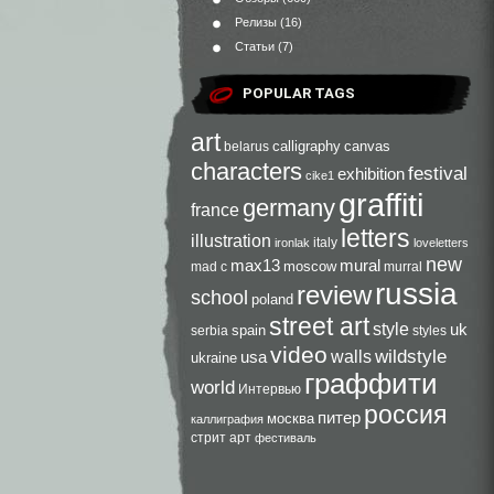
Релизы
(16)
Статьи
(7)
POPULAR TAGS
art
calligraphy
canvas
belarus
characters
festival
exhibition
cike1
graffiti
germany
france
letters
illustration
italy
ironlak
loveletters
new
max13
mural
moscow
mad c
murral
russia
review
school
poland
street art
style
uk
spain
serbia
styles
video
walls
wildstyle
usa
ukraine
граффити
world
Интервью
россия
питер
москва
каллиграфия
стрит арт
фестиваль