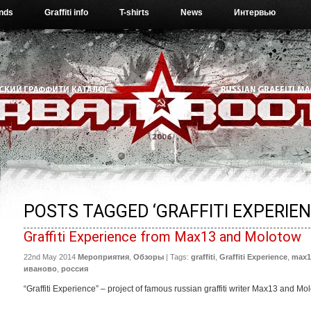
ends
Graffiti info
T-shirts
News
Интервью
POSTS TAGGED ‘GRAFFITI EXPERIEN
Graffiti Experience from Max13 and Molotow
22nd May 2014
Мероприятия
,
Обзоры
| Tags:
graffiti
,
Graffiti Experience
,
max1
иваново
,
россия
“Graffiti Experience” – project of famous russian graffiti writer Max13 and Mo