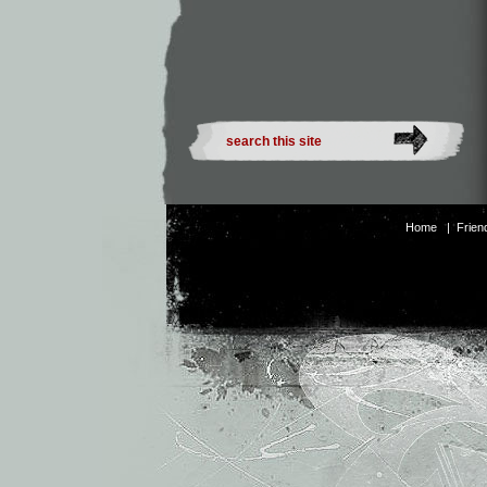
Home
|
Frien