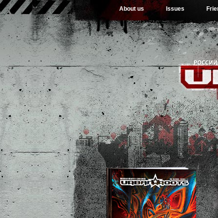
About us
Issues
Fri