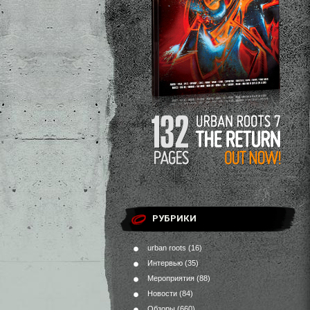
РУБРИКИ
urban roots
(16)
Интервью
(35)
Мероприятия
(88)
Новости
(84)
Обзоры
(660)