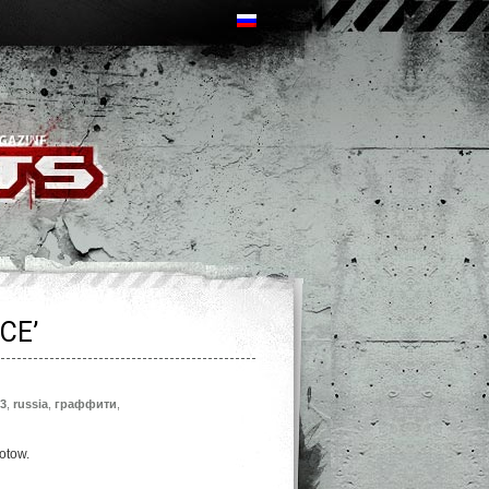
CE’
3
,
russia
,
граффити
,
lotow.