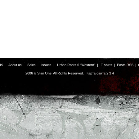
ds
|
About us
|
Sales
|
Issues
|
Urban Roots 6 “Western”
|
T-shirts
|
Posts RSS
|
2006 © Stan One. All Rights Reserved. |
Карта сайта
2
3
4