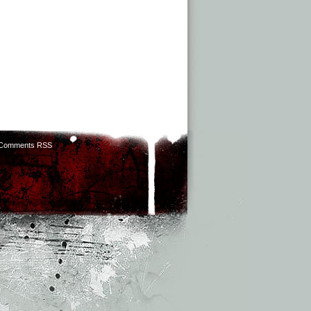
Comments RSS