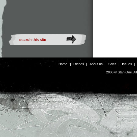
Home
|
Friends
|
About us
|
Sales
|
Issues
2006 © Stan One. Al