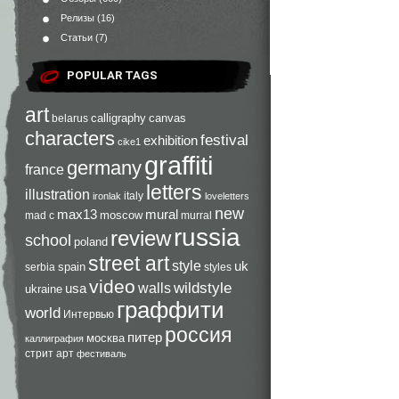
Релизы
(16)
Статьи
(7)
POPULAR TAGS
art
calligraphy
canvas
belarus
characters
festival
exhibition
cike1
graffiti
germany
france
letters
illustration
italy
ironlak
loveletters
new
max13
mural
moscow
mad c
murral
russia
review
school
poland
street art
style
uk
spain
serbia
styles
video
walls
wildstyle
usa
ukraine
граффити
world
Интервью
россия
питер
москва
каллиграфия
стрит арт
фестиваль