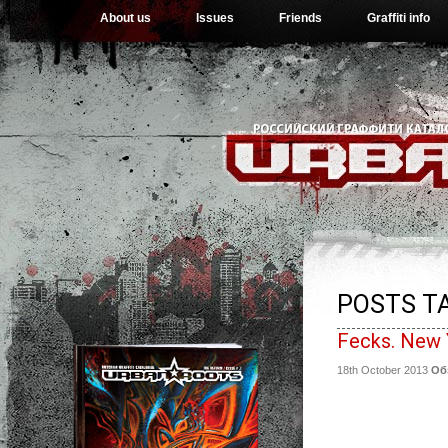
About us
Issues
Friends
Graffiti info
POSTS TA
Fecks. New 
18th October 2013
Об