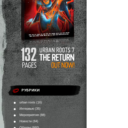
РУБРИКИ
urban roots
(16)
Интервью
(35)
Мероприятия
(88)
Новости
(84)
Обзоры
(660)