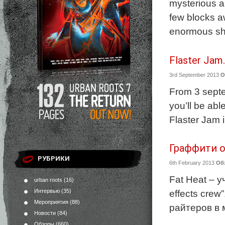
mysterious an
few blocks aw
enormous sha
Flaster Jam
3rd September 2013
О
From 3 septe
you’ll be abl
Flaster Jam 
Граффити от
РУБРИКИ
6th February 2013
Об
Fat Heat – 
urban roots
(16)
Интервью
(35)
effects cre
Мероприятия
(88)
райтеров в 
Новости
(84)
Обзоры
(660)