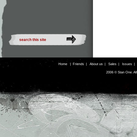
Home
|
Friends
|
About us
|
Sales
|
Issues
2006 © Stan One. Al