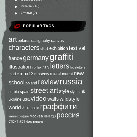
Релизы
(16)
Статьи
(7)
POPULAR TAGS
art
calligraphy
canvas
belarus
characters
festival
exhibition
cike1
graffiti
germany
france
letters
illustration
italy
ironlak
loveletters
new
max13
mural
moscow
mad c
murral
russia
review
school
poland
street art
style
uk
spain
serbia
styles
video
walls
wildstyle
usa
ukraine
граффити
world
Интервью
россия
питер
москва
каллиграфия
стрит арт
фестиваль