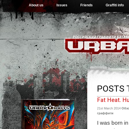
About us
Issues
Friends
Graffiti info
POSTS 
Fat Heat. H
21st March 2014
Обз
граффити
I was born in