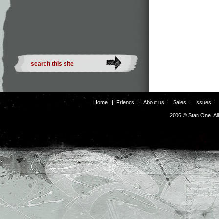
Home
|
Friends
|
About us
|
Sales
|
Issues
2006 © Stan One. Al