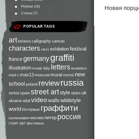
Новая порци
Релизы
(16)
Статьи
(7)
POPULAR TAGS
art
calligraphy
canvas
belarus
characters
festival
exhibition
cike1
graffiti
germany
france
letters
illustration
italy
ironlak
loveletters
new
max13
mural
moscow
mad c
murral
russia
review
school
poland
street art
style
uk
spain
serbia
styles
video
walls
wildstyle
usa
ukraine
граффити
world
Интервью
россия
питер
москва
каллиграфия
стрит арт
фестиваль