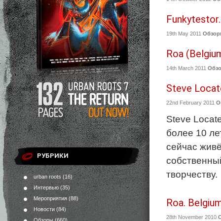
Funkytestor.
19th May 2011
Обзор
Roa (Belgiu
14th March 2011
Обз
Steve Locate
22nd February 2011
О
Steve Locat
более 10 ле
сейчас живё
РУБРИКИ
собственный
творчеству.
urban roots
(16)
Интервью
(35)
Мероприятия
(88)
Roa. Belgium
Новости
(84)
28th November 2010
Обзоры
(660)