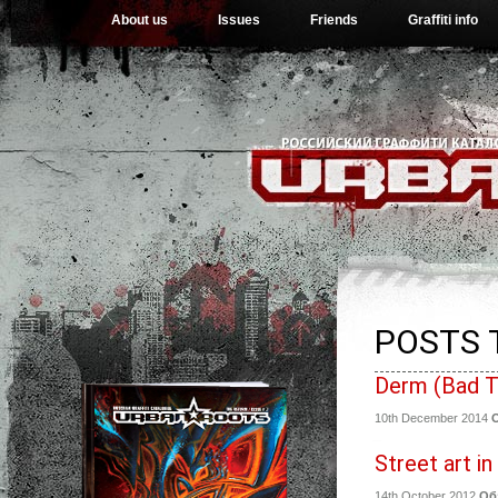
About us
Issues
Friends
Graffiti info
POSTS 
Derm (Bad T
10th December 2014
Street art i
14th October 2012
Об