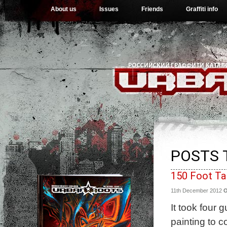
About us
Issues
Friends
Graffiti info
POSTS 
150 Foot Ta
11th December 2012
It took four
painting to c