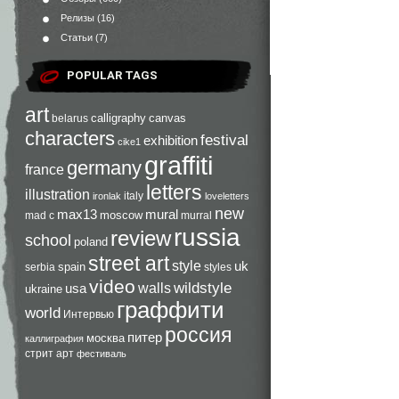
Релизы
(16)
Статьи
(7)
POPULAR TAGS
art
calligraphy
canvas
belarus
characters
festival
exhibition
cike1
graffiti
germany
france
letters
illustration
italy
ironlak
loveletters
new
max13
mural
moscow
mad c
murral
russia
review
school
poland
street art
style
uk
spain
serbia
styles
video
walls
wildstyle
usa
ukraine
граффити
world
Интервью
россия
питер
москва
каллиграфия
стрит арт
фестиваль