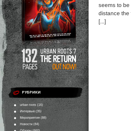
seems to be r
distance the 
[...]
РУБРИКИ
urban roots
(16)
Интервью
(35)
Мероприятия
(88)
Новости
(84)
Обзоры
(660)