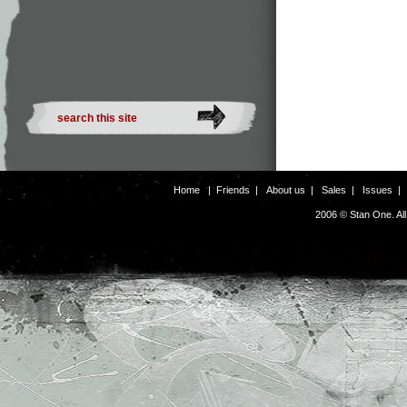
Home
|
Friends
|
About us
|
Sales
|
Issues
2006 © Stan One. Al