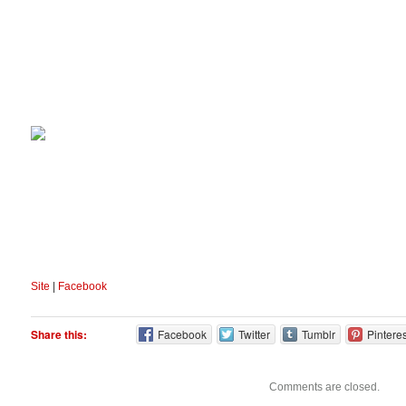
Site
|
Facebook
Share this:
Facebook
Twitter
Tumblr
Pinteres
Comments are closed.