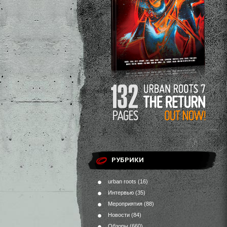
РУБРИКИ
urban roots
(16)
Интервью
(35)
Мероприятия
(88)
Новости
(84)
Обзоры
(660)