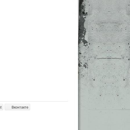
t
Вконтакте