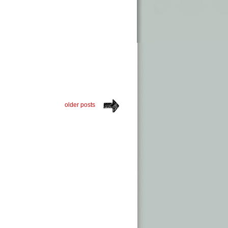
older posts