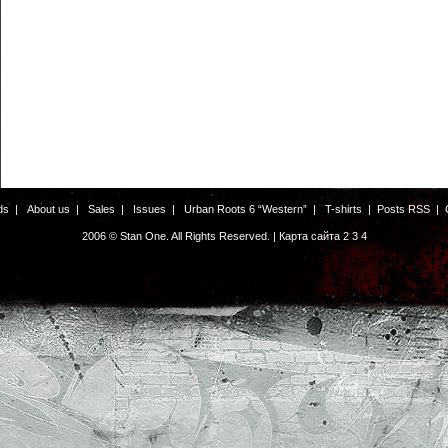
ds
|
About us
|
Sales
|
Issues
|
Urban Roots 6 “Western”
|
T-shirts
|
Posts RSS
|
2006 © Stan One. All Rights Reserved. |
Карта сайта
2
3
4