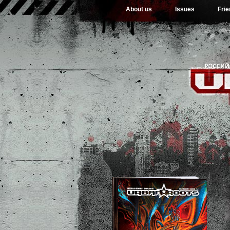
About us
Issues
Fri