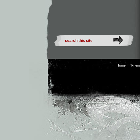
Home
|
Frien