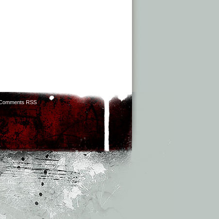
Comments RSS