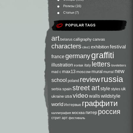
Релизы
(16)
Статьи
(7)
POPULAR TAGS
art
calligraphy
canvas
belarus
characters
festival
exhibition
cike1
graffiti
germany
france
letters
illustration
italy
ironlak
loveletters
new
max13
mural
moscow
mad c
murral
russia
review
school
poland
street art
style
uk
spain
serbia
styles
video
walls
wildstyle
usa
ukraine
граффити
world
Интервью
россия
питер
москва
каллиграфия
стрит арт
фестиваль