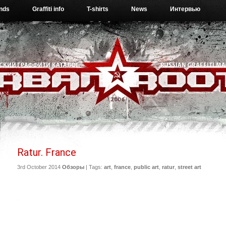
ends
Graffiti info
T-shirts
News
Интервью
Ratur. France
3rd October 2014
Обзоры
| Tags:
art
,
france
,
public art
,
ratur
,
street art