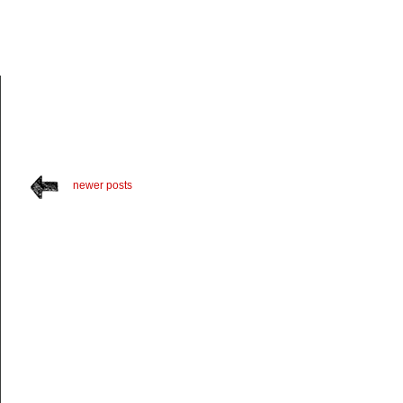
newer posts