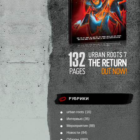
РУБРИКИ
urban roots
(16)
Интервью
(35)
Мероприятия
(88)
Новости
(84)
Обзоры
(660)