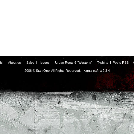
ds
|
About us
|
Sales
|
Issues
|
Urban Roots 6 “Western”
|
T-shirts
|
Posts RSS
|
2006 © Stan One. All Rights Reserved. |
Карта сайта
2
3
4