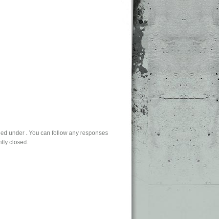
led under . You can follow any responses
tly closed.