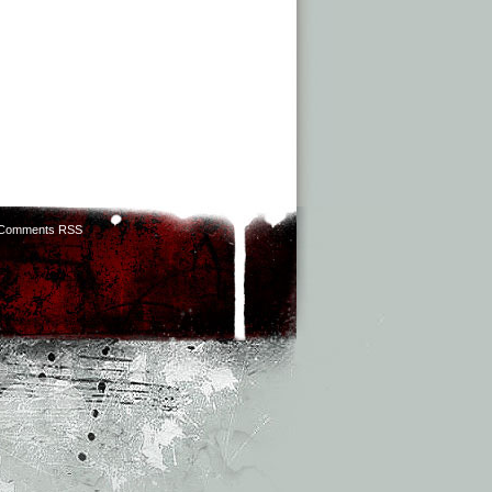
Comments RSS