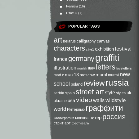
Релизы
(16)
Статьи
(7)
POPULAR TAGS
art
calligraphy
canvas
belarus
characters
festival
exhibition
cike1
graffiti
germany
france
letters
illustration
italy
ironlak
loveletters
new
max13
mural
moscow
mad c
murral
russia
review
school
poland
street art
style
uk
spain
serbia
styles
video
walls
wildstyle
usa
ukraine
граффити
world
Интервью
россия
питер
москва
каллиграфия
стрит арт
фестиваль