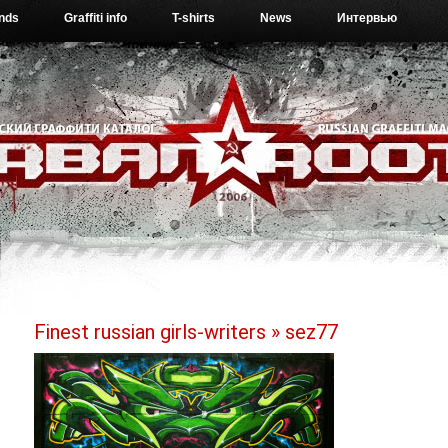
ends
Graffiti info
T-shirts
News
Интервью
Finest russian girls-writers
» sez77