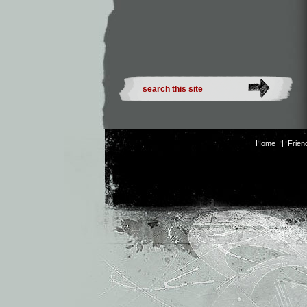
Home
|
Frien