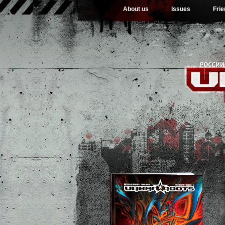
About us
Issues
Fri