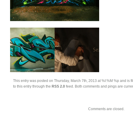
This entry was posted on Thursday, March 7th, 2013 at %I:%M %p and is fi
to this entry through the
RSS 2.0
feed. Both comments and pings are curren
Comments are closed.