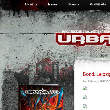
About us
Issues
Friends
Graffiti info
Bond. Leipzi
2nd February 2012
Об