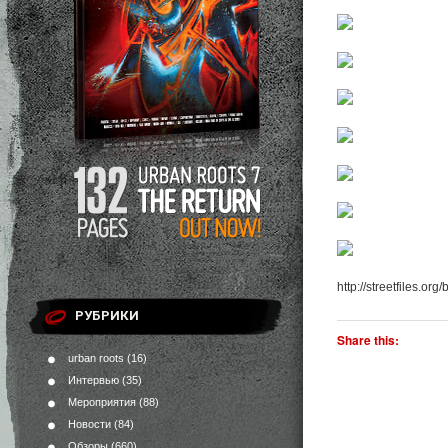
http://streetfiles.org
РУБРИКИ
Share this:
urban roots
(16)
Интервью
(35)
Мероприятия
(88)
Новости
(84)
Обзоры
(660)