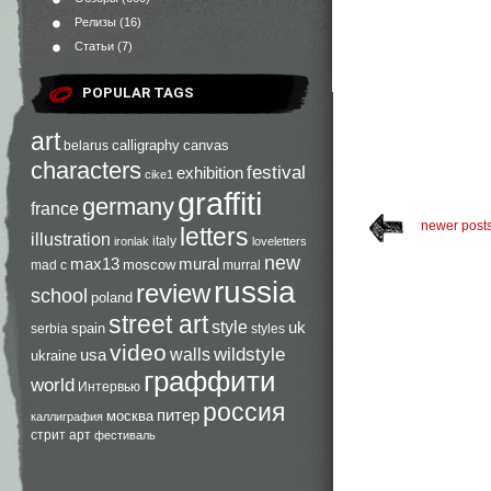
Релизы
(16)
Статьи
(7)
POPULAR TAGS
art
calligraphy
canvas
belarus
characters
festival
exhibition
cike1
graffiti
germany
france
newer post
letters
illustration
italy
ironlak
loveletters
new
max13
mural
moscow
mad c
murral
russia
review
school
poland
street art
style
uk
spain
serbia
styles
video
walls
wildstyle
usa
ukraine
граффити
world
Интервью
россия
питер
москва
каллиграфия
стрит арт
фестиваль