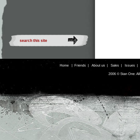
Home
|
Friends
|
About us
|
Sales
|
Issues
2006 © Stan One. Al