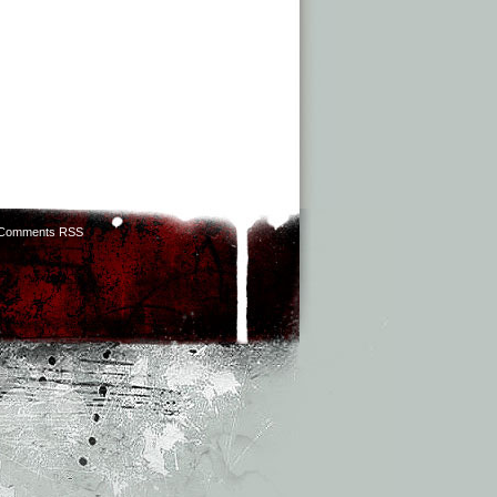
Comments RSS