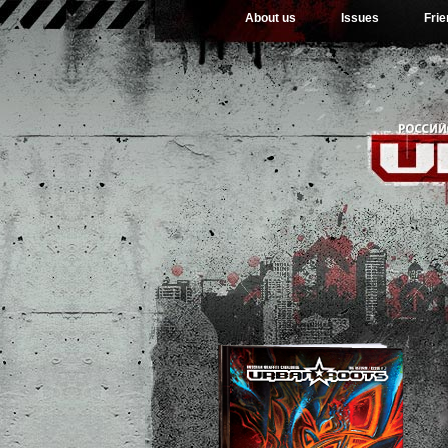
About us
Issues
Fri