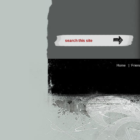
Home
|
Frien