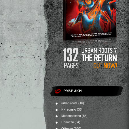
РУБРИКИ
urban roots
(16)
Интервью
(35)
Мероприятия
(88)
Новости
(84)
Обзоры
(660)