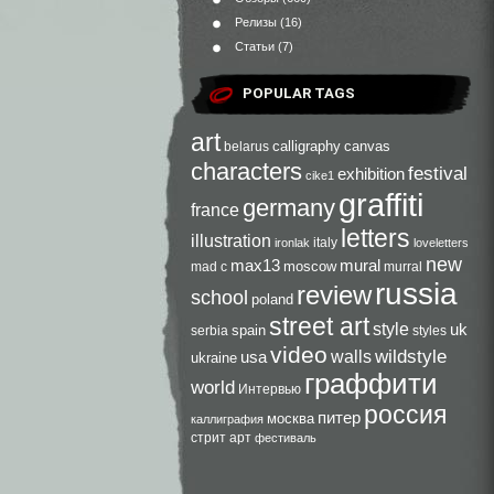
Релизы
(16)
Статьи
(7)
POPULAR TAGS
art
calligraphy
canvas
belarus
characters
festival
exhibition
cike1
graffiti
germany
france
letters
illustration
italy
ironlak
loveletters
new
max13
mural
moscow
mad c
murral
russia
review
school
poland
street art
style
uk
spain
serbia
styles
video
walls
wildstyle
usa
ukraine
граффити
world
Интервью
россия
питер
москва
каллиграфия
стрит арт
фестиваль