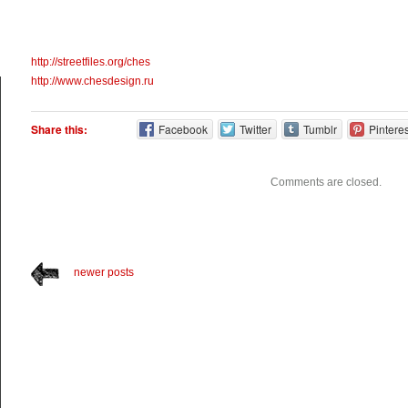
http://streetfiles.org/ches
http://www.chesdesign.ru
Share this:
Facebook
Twitter
Tumblr
Pinteres
Comments are closed.
newer posts