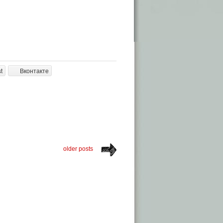
t
Вконтакте
older posts