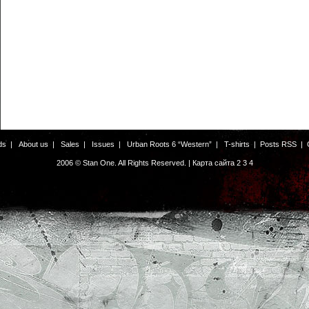
ds
|
About us
|
Sales
|
Issues
|
Urban Roots 6 “Western”
|
T-shirts
|
Posts RSS
|
2006 © Stan One. All Rights Reserved. |
Карта сайта
2
3
4