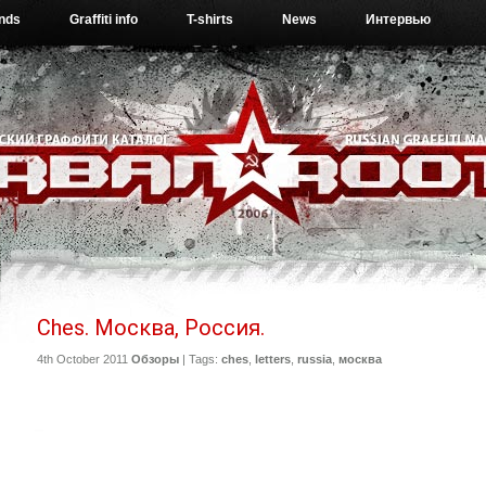
ends
Graffiti info
T-shirts
News
Интервью
Ches. Москва, Россия.
4th October 2011
Обзоры
| Tags:
ches
,
letters
,
russia
,
москва