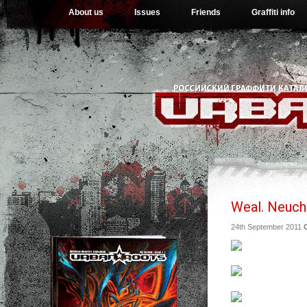
About us
Issues
Friends
Graffiti info
Weal. Neucht
24th September 2011