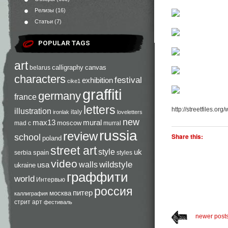
Релизы
(16)
Статьи
(7)
POPULAR TAGS
art
calligraphy
canvas
belarus
characters
festival
exhibition
cike1
graffiti
germany
france
letters
http://streetfiles.org
illustration
italy
ironlak
loveletters
new
max13
mural
moscow
mad c
murral
russia
review
Share this:
school
poland
street art
style
uk
spain
serbia
styles
video
walls
wildstyle
usa
ukraine
граффити
world
Интервью
россия
питер
москва
каллиграфия
стрит арт
фестиваль
newer post