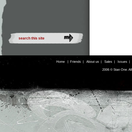
Home
|
Friends
|
About us
|
Sales
|
Issues
2006 © Stan One. Al