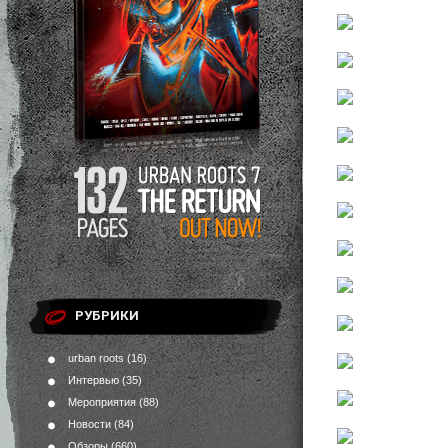
РУБРИКИ
urban roots
(16)
Интервью
(35)
Мероприятия
(88)
Новости
(84)
Обзоры
(660)