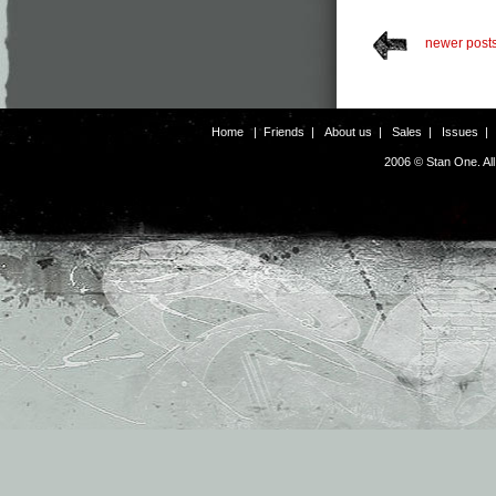
newer post
Home
|
Friends
|
About us
|
Sales
|
Issues
2006 © Stan One. Al