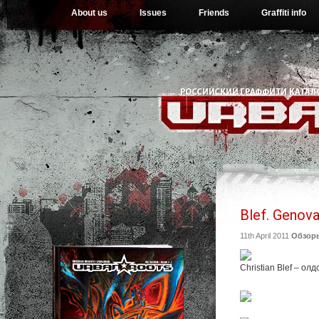
About us
Issues
Friends
Graffiti info
Blef. Genova,
11th April 2011
Обзор
Christian Blef – о