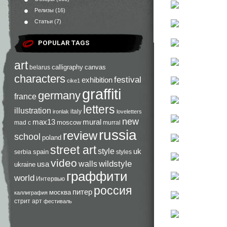
Релизы
(16)
Статьи
(7)
POPULAR TAGS
art
calligraphy
canvas
belarus
characters
festival
exhibition
cike1
graffiti
germany
france
letters
illustration
italy
ironlak
loveletters
new
max13
mural
moscow
mad c
murral
russia
review
school
poland
street art
style
uk
spain
serbia
styles
video
walls
wildstyle
usa
ukraine
граффити
world
Интервью
россия
питер
москва
каллиграфия
стрит арт
фестиваль