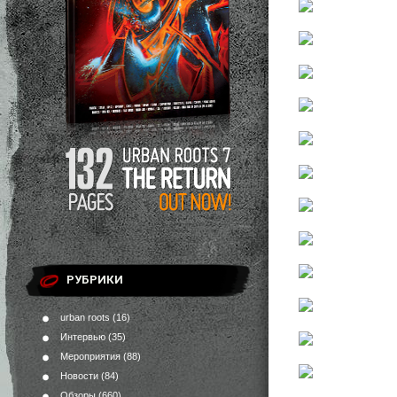
РУБРИКИ
urban roots
(16)
Интервью
(35)
Мероприятия
(88)
Новости
(84)
Обзоры
(660)