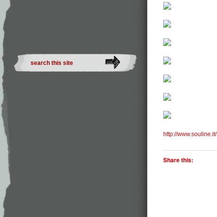
http://www.souline.it/
Share this: