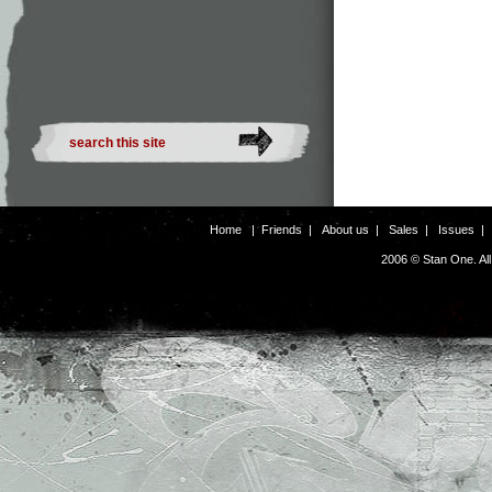
Home
|
Friends
|
About us
|
Sales
|
Issues
2006 © Stan One. Al