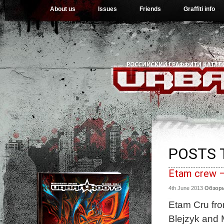
About us
Issues
Friends
Graffiti info
POSTS 
Etam crew –
4th June 2013
Обзор
Etam Cru from
Blejzyk and 