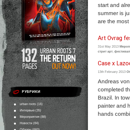
start and alr
summer is ju
are the most 
Art Ovrag fe
31st May 2013
Мероп
стрит арт
,
фестива
Case x Lazoo
13th February 2013
О
Andreas von 
completed th
РУБРИКИ
Brazil. In to
urban roots
(16)
painter and 
Интервью
(35)
hands combin
Мероприятия
(88)
Новости
(84)
Обзоры
(660)