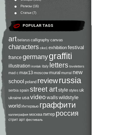
Релизы
(16)
Статьи
(7)
POPULAR TAGS
art
calligraphy
canvas
belarus
characters
festival
exhibition
cike1
graffiti
germany
france
letters
illustration
italy
ironlak
loveletters
new
max13
mural
moscow
mad c
murral
russia
review
school
poland
street art
style
uk
spain
serbia
styles
video
walls
wildstyle
usa
ukraine
граффити
world
Интервью
россия
питер
москва
каллиграфия
стрит арт
фестиваль