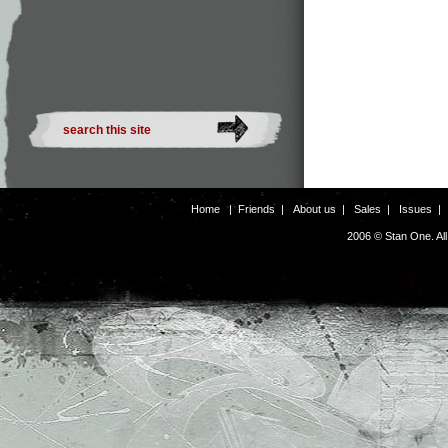
Home
|
Friends
|
About us
|
Sales
|
Issues
2006 © Stan One. Al