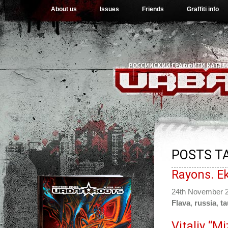
About us
Issues
Friends
Graffiti info
POSTS T
Rayons. Ek
24th November 
Flava
,
russia
,
ta
Vitaliy “M