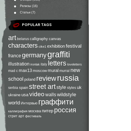
Релизы
(16)
Статьи
(7)
POPULAR TAGS
art
calligraphy
canvas
belarus
characters
festival
exhibition
cike1
graffiti
germany
france
letters
illustration
italy
ironlak
loveletters
new
max13
mural
moscow
mad c
murral
russia
review
school
poland
street art
style
uk
spain
serbia
styles
video
walls
wildstyle
usa
ukraine
граффити
world
Интервью
россия
питер
москва
каллиграфия
стрит арт
фестиваль