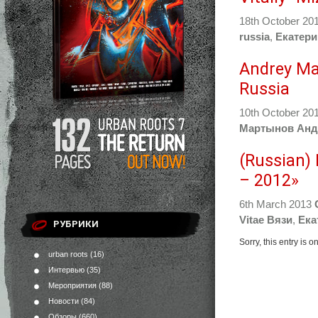
18th October 20
russia
,
Екатери
Andrey Ma
Russia
10th October 20
Мартынов Анд
(Russian)
– 2012»
6th March 2013
Vitae Вязи
,
Ека
РУБРИКИ
Sorry, this entry is 
urban roots
(16)
Интервью
(35)
Мероприятия
(88)
Новости
(84)
Обзоры
(660)